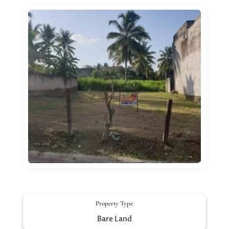
Property Type
Bare Land