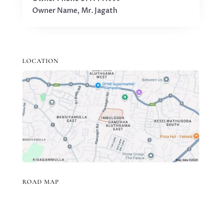
Owner Name, Mr. Jagath
LOCATION
ROAD MAP