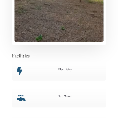
Facilities

Electricity

Tap Water