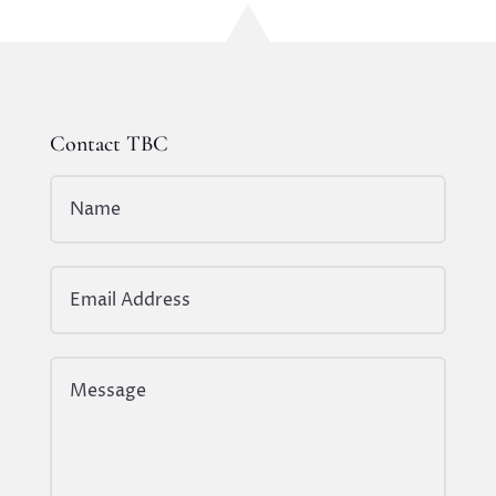
Contact TBC