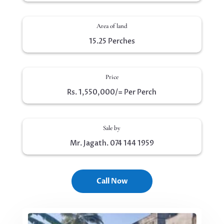
Area of land
15.25 Perches
Price
Rs. 1,550,000/= Per Perch
Sale by
Mr. Jagath. 074 144 1959
Call Now