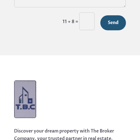
=
11 + 8
Send
Discover your dream property with The Broker
Company, your trusted partner in real estate.