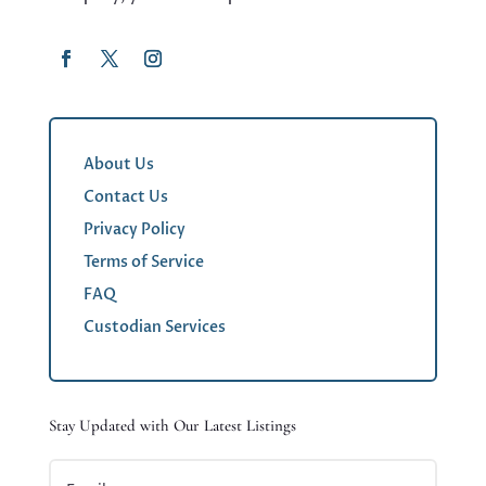
About Us
Contact Us
Privacy Policy
Terms of Service
FAQ
Custodian Services
Stay Updated with Our Latest Listings