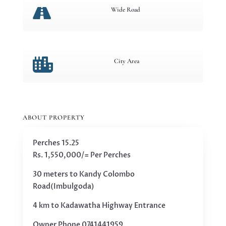

Wide Road

City Area
ABOUT PROPERTY
Perches 15.25
Rs. 1,550,000/= Per Perches
30 meters to Kandy Colombo
Road(Imbulgoda)
4 km to Kadawatha Highway Entrance
Owner Phone 0741441959