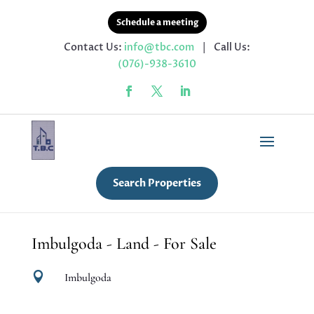
Schedule a meeting
Contact Us:
info@tbc.com
| Call Us:
(076)-938-3610
Search Properties
Imbulgoda - Land - For Sale

Imbulgoda